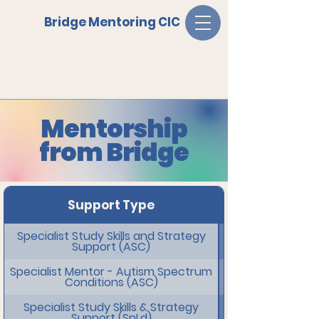
Bridge Mentoring CIC
Mentorship
from Bridge
Support Type
Specialist Study Skills and Strategy
Support (ASC)
Specialist Mentor - Autism Spectrum
Conditions (ASC)
Specialist Study Skills & Strategy
Support (SpLd)