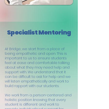
Specialist Mentoring
At Bridge, we start from a place of
being empathetic and open. This is
important to us to ensure students
feel at ease and comfortable talking
about what they may need help and
support with. We understand that it
can be difficult to ask for help and we
will listen empathetically and work to
build rapport with our students.
We work from a person-centered and
holistic position knowing that every
student is different and work to