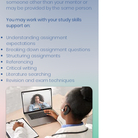
someone other than your mentor or
may be provided by the same person.
You may work with your study skills
support on:
Understanding assignment
expectations
Breaking down assignment questions
Structuring assignments
Referencing
Critical writing
Literature searching
Revision and exam techniques