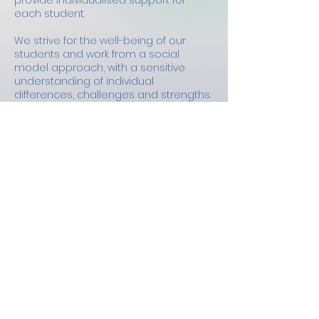
provide individualised support for
each student.
We strive for the well-being of our
students and work from a social
model approach, with a sensitive
understanding of individual
differences, challenges and strengths.
To do this, we work flexibly with
students adapting to individual needs
as we know student profiles change
over time, and our support changes
with them. We will do this is a
dependable and reliable way.
We are also empowerment focussed,
we see the potential in our students
and work to support them to build
confidence in their skills and become
self-advocates.
We support students to develop skills
and strategies to take forward to