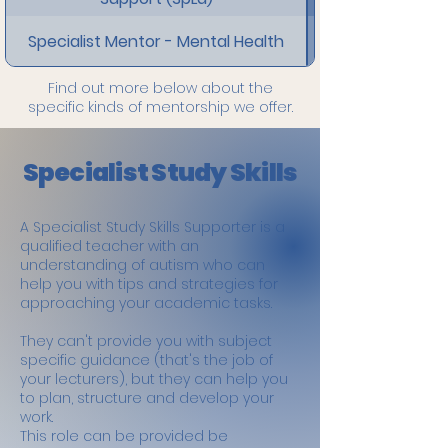
Specialist Mentor - Mental Health
Find out more below about the
specific kinds of mentorship we offer.
Specialist Study Skills
A Specialist Study Skills Supporter is a
qualified teacher with an
understanding of autism who can
help you with tips and strategies for
approaching your academic tasks.
They can't provide you with subject
specific guidance (that's the job of
your lecturers), but they can help you
to plan, structure and develop your
work.
This role can be provided be