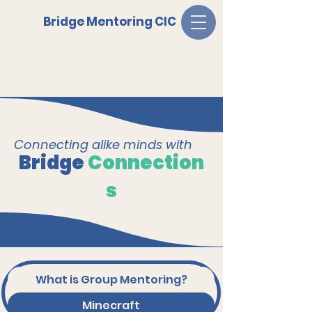
Bridge Mentoring CIC
Connecting alike minds with
Bridge
Connection
s
What is Group Mentoring?
Minecraft