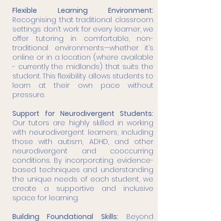
Flexible Learning Environment:
Recognising that traditional classroom
settings don’t work for every learner, we
offer tutoring in comfortable, non-
traditional environments—whether it’s
online or in a location (where available
- currently the midlands) that suits the
student. This flexibility allows students to
learn at their own pace without
pressure.
Support for Neurodivergent Students:
Our tutors are highly skilled in working
with neurodivergent learners, including
those with autism, ADHD, and other
neurodivergent and cooccurring
conditions. By incorporating evidence-
based techniques and understanding
the unique needs of each student, we
create a supportive and inclusive
space for learning.
Building Foundational Skills:
Beyond