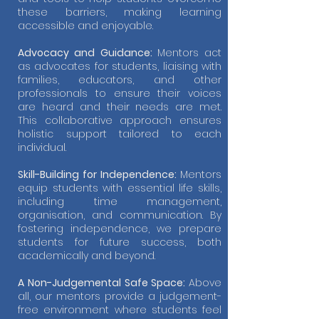
these barriers, making learning
accessible and enjoyable.
Advocacy and Guidance:
Mentors act
as advocates for students, liaising with
families, educators, and other
professionals to ensure their voices
are heard and their needs are met.
This collaborative approach ensures
holistic support tailored to each
individual.
Skill-Building for Independence:
Mentors
equip students with essential life skills,
including time management,
organisation, and communication. By
fostering independence, we prepare
students for future success, both
academically and beyond.
A Non-Judgemental Safe Space:
Above
all, our mentors provide a judgement-
free environment where students feel