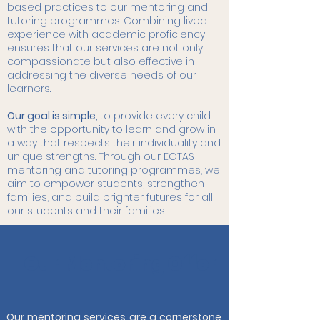
based practices to our mentoring and
tutoring programmes. Combining lived
experience with academic proficiency
ensures that our services are not only
compassionate but also effective in
addressing the diverse needs of our
learners.
Our goal is simple
, to provide every child
with the opportunity to learn and grow in
a way that respects their individuality and
unique strengths. Through our EOTAS
mentoring and tutoring programmes, we
aim to empower students, strengthen
families, and build brighter futures for all
our students and their families.
Our Mentoring Offer
Our mentoring services are a cornerstone