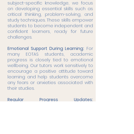
subject-specific knowledge, we focus
on developing essential skills such as
critical thinking, problem-solving, and
study techniques. These skills empower
students to become independent and
confident learners, ready for future
challenges.
Emotional Support During Learning:
For
many EOTAS students, academic
progress is closely tied to emotional
wellbeing. Our tutors work sensitively to
encourage a positive attitude toward
learning and help students overcome
any fears or anxieties associated with
their studies.
Regular Progress Updates:
Communication with parents and
caregivers is key. We provide regular
updates on the student’s progress and
adapt learning plans as needed to
ensure they stay on track and continue
achieving their goals.