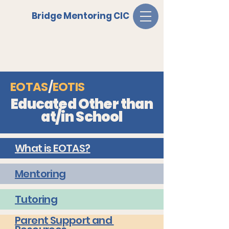
Bridge Mentoring CIC
EOTAS
/
EOTIS
Educated Other than
at/in School
What is EOTAS?
Mentoring
Tutoring
Parent Support and