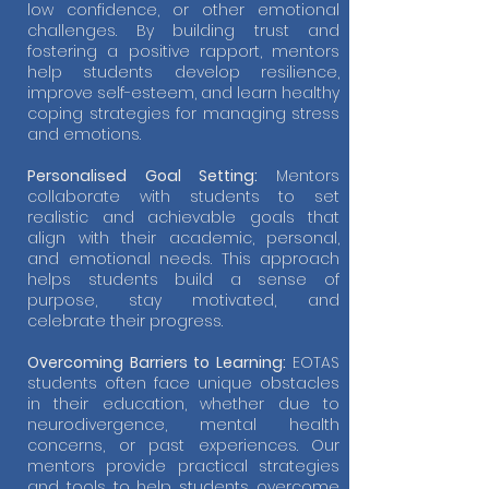
low confidence, or other emotional
challenges. By building trust and
fostering a positive rapport, mentors
help students develop resilience,
improve self-esteem, and learn healthy
coping strategies for managing stress
and emotions.
Personalised Goal Setting:
Mentors
collaborate with students to set
realistic and achievable goals that
align with their academic, personal,
and emotional needs. This approach
helps students build a sense of
purpose, stay motivated, and
celebrate their progress.
Overcoming Barriers to Learning:
EOTAS
students often face unique obstacles
in their education, whether due to
neurodivergence, mental health
concerns, or past experiences. Our
mentors provide practical strategies
and tools to help students overcome