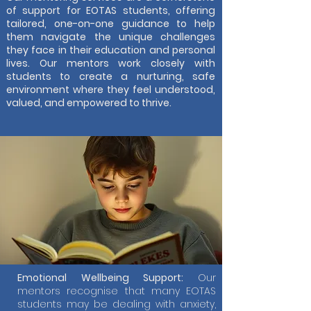
of support for EOTAS students, offering
tailored, one-on-one guidance to help
them navigate the unique challenges
they face in their education and personal
lives. Our mentors work closely with
students to create a nurturing, safe
environment where they feel understood,
valued, and empowered to thrive.
Emotional Wellbeing Support:
Our
mentors recognise that many EOTAS
students may be dealing with anxiety,