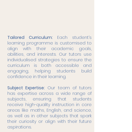
learning plans. We understand that
every student has unique needs,
challenges, and strengths, and our
approach is tailored to meet them
effectively and compassionately.
Tailored Curriculum:
Each student’s
learning programme is customised to
align with their academic goals,
abilities, and interests. Our tutors use
individualised strategies to ensure the
curriculum is both accessible and
engaging, helping students build
confidence in their learning.
Subject Expertise:
Our team of tutors
has expertise across a wide range of
subjects, ensuring that students
receive high-quality instruction in core
areas like maths, English, and science,
as well as in other subjects that spark
their curiosity or align with their future
aspirations.