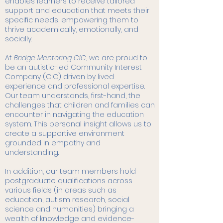
enables learners to receive tailored
support and education that meets their
specific needs, empowering them to
thrive academically, emotionally, and
socially.
At
Bridge Mentoring CIC
, we are proud to
be an autistic-led Community Interest
Company (CIC) driven by lived
experience and professional expertise.
Our team understands, first-hand, the
challenges that children and families can
encounter in navigating the education
system. This personal insight allows us to
create a supportive environment
grounded in empathy and
understanding.
In addition, our team members hold
postgraduate qualifications across
various fields (in areas such as
education, autism research, social
science and humanities) bringing a
wealth of knowledge and evidence-