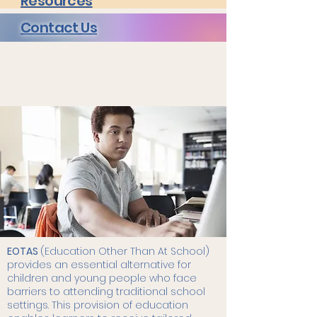
Resources
Contact Us
What is EOTAS/EOTIS?
EOTAS
(Education Other Than At School)
provides an essential alternative for
children and young people who face
barriers to attending traditional school
settings. This provision of education