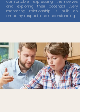
comfortable expressing themselves
and exploring their potential. Every
mentoring relationship is built on
empathy, respect, and understanding.
Our Tutoring Offer
Our tutoring services at Bridge, are
designed to support EOTAS students in
achieving their full academic potential
through personalised and flexible