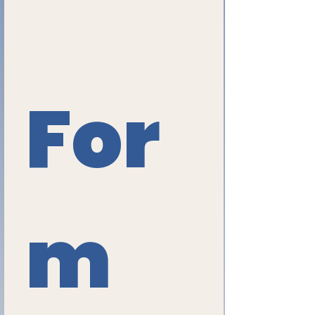
For
m