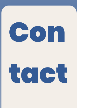
Con
tact