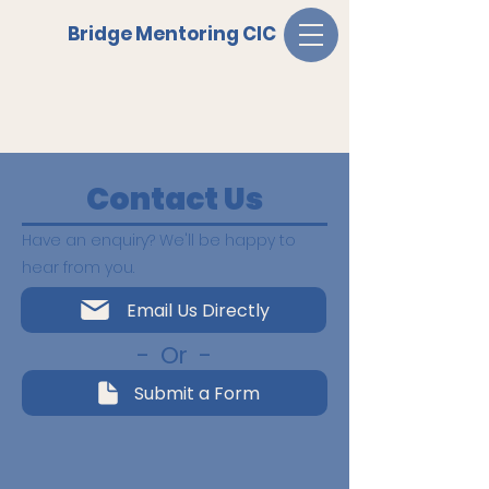
Bridge Mentoring CIC
Contact Us
Have an enquiry?
We'll be happy to
hear from you.
Email Us Directly
- Or -
Submit a Form