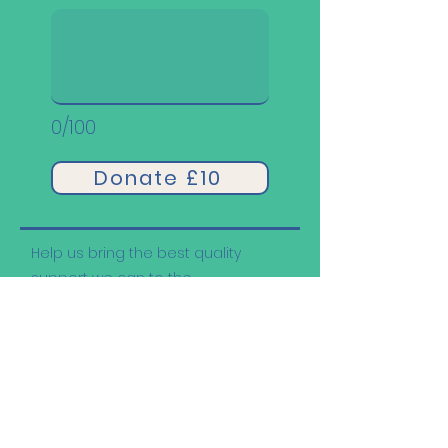
0/100
Donate £10
Help us bring the best quality
support we can to the
neurodivergent community.
Other Ways to Support
Us: