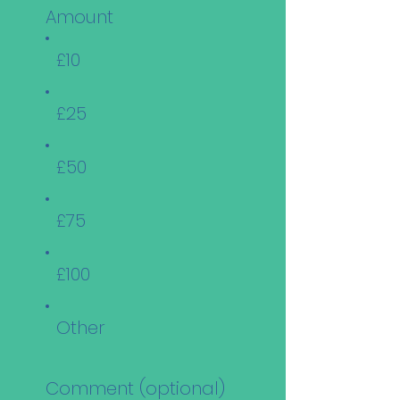
Amount
£10
£25
£50
£75
£100
Other
Comment (optional)