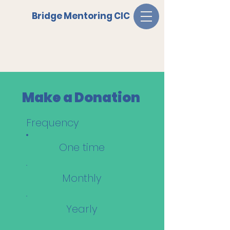
Bridge Mentoring CIC
Make a Donation
Frequency
One time
Monthly
Yearly