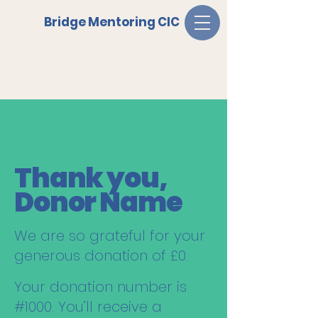
Bridge Mentoring CIC
Thank you,
Donor Name
We are so grateful for your
generous donation of £0.
Your donation number is
#1000. You’ll receive a