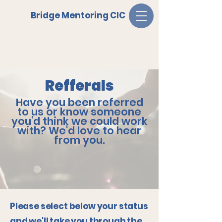
Bridge Mentoring CIC
Refferals
Have you been referred
to us or know someone
you'd think we could work
with? We'd love to hear
from you.
Please select below your status
and we'll take you through the