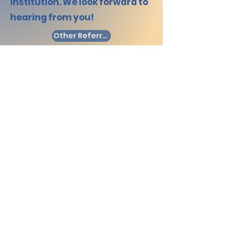
institution. We look forward to
hearing from you!
Other Referral
I would like to make a referral
I'm neither a student or
representative but would like
to refer someone or an
organisation to Bridge
Mentoring.
Company Number: 12194950
(Registered in England and
Wales)