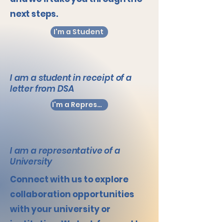
next steps.
I'm a Student
I am a student in receipt of a
letter from DSA
I'm a Representative
I am a representative of a
University
Connect with us to explore
collaboration opportunities
with your university or